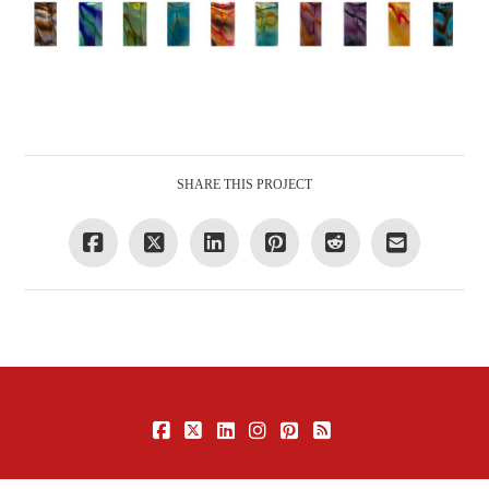
SHARE THIS PROJECT
FACEBOOK
X
LINKEDIN
INSTAGRAM
PINTEREST
RSS