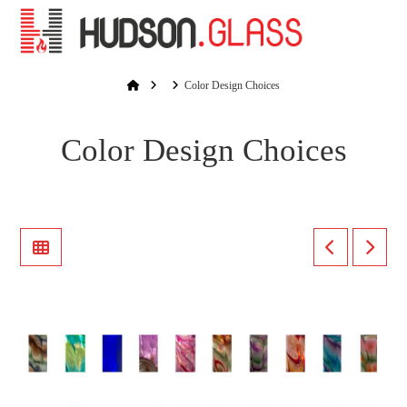
Na
Home
Color Design Choices
Color Design Choices