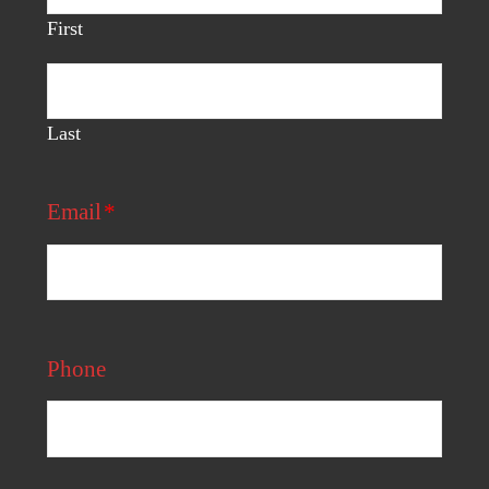
First
Last
Email
*
Phone