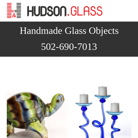
Na
Handmade Glass Objects
502-690-7013