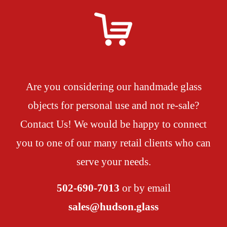
Are you considering our handmade glass
objects for personal use and not re-sale?
Contact Us! We would be happy to connect
you to one of our many retail clients who can
serve your needs.
502-690-7013
or by email
sales@hudson.glass