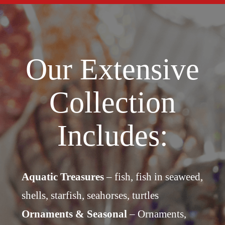
Our Extensive
Collection
Includes:
Aquatic Treasures
– fish, fish in seaweed,
shells, starfish, seahorses, turtles
Ornaments & Seasonal
– Ornaments,