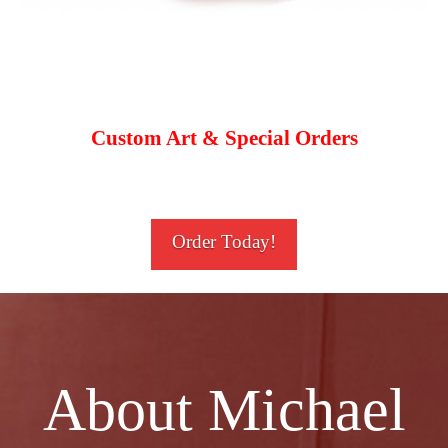
Custom Art & Special Orders
Order Today!
About Michael