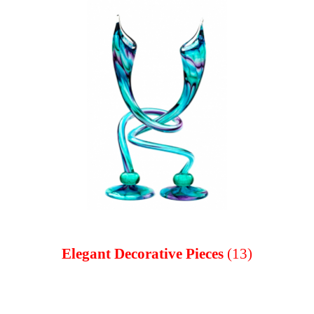
Elegant Decorative Pieces
(13)