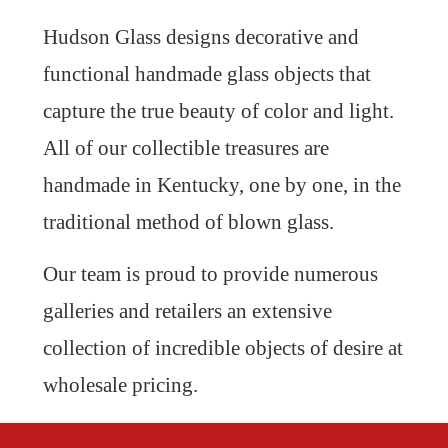
Hudson Glass designs decorative and
functional handmade glass objects that
capture the true beauty of color and light.
All of our collectible treasures are
handmade in Kentucky, one by one, in the
traditional method of blown glass.
Our team is proud to provide numerous
galleries and retailers an extensive
collection of incredible objects of desire at
wholesale pricing.