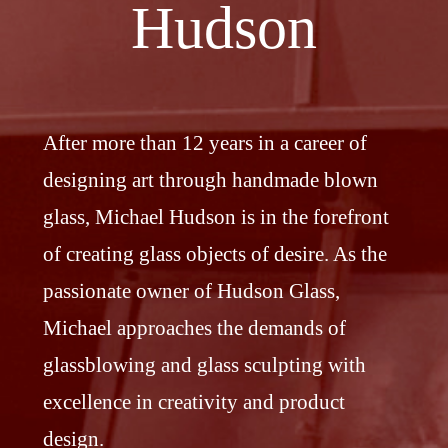
Hudson
After more than 12 years in a career of
designing art through handmade blown
glass, Michael Hudson is in the forefront
of creating glass objects of desire. As the
passionate owner of Hudson Glass,
Michael approaches the demands of
glassblowing and glass sculpting with
excellence in creativity and product
design.