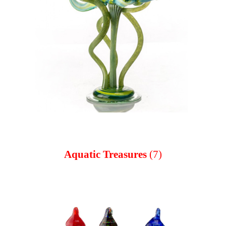
Aquatic Treasures
(7)