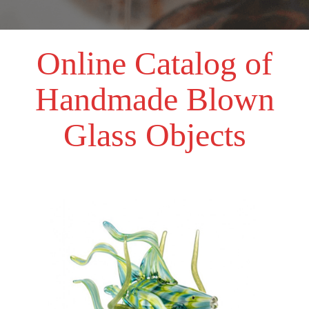
Online Catalog of
Handmade Blown
Glass Objects