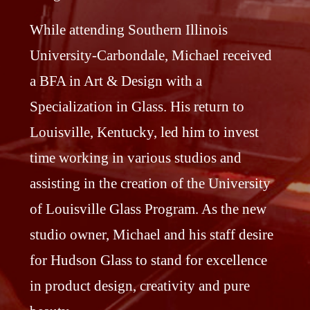
While attending Southern Illinois
University-Carbondale, Michael received
a BFA in Art & Design with a
Specialization in Glass. His return to
Louisville, Kentucky, led him to invest
time working in various studios and
assisting in the creation of the University
of Louisville Glass Program. As the new
studio owner, Michael and his staff desire
for Hudson Glass to stand for excellence
in product design, creativity and pure