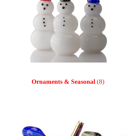
Ornaments & Seasonal
(8)