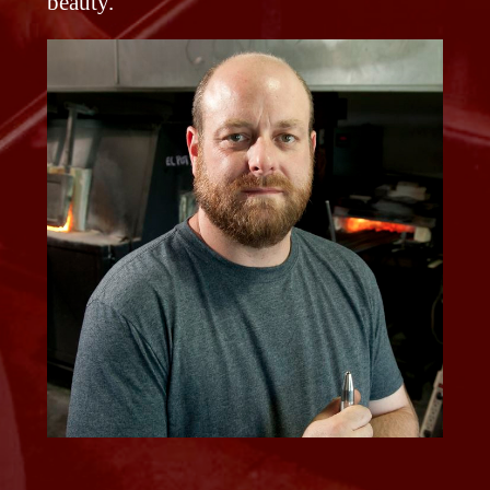
beauty.