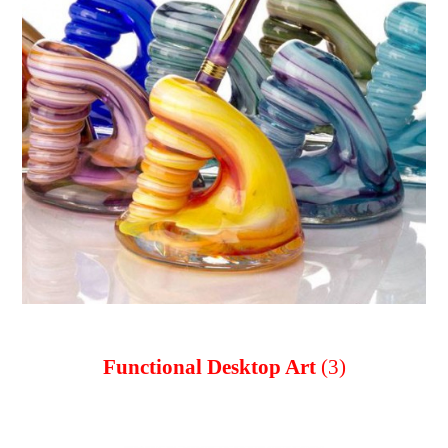
Functional Desktop Art
(3)