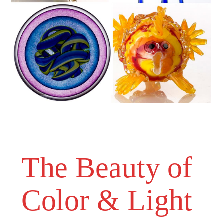
The Beauty of
Color & Light