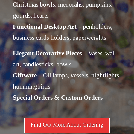
Christmas bowls, menorahs, pumpkins,
gourds, hearts
Functional Desktop Art
– penholders,
business cards holders, paperweights
Elegant Decorative Pieces
– Vases, wall
art, candlesticks, bowls
Giftware
– Oil lamps, vessels, nightlights,
hummingbirds
Special Orders & Custom Orders
Find Out More About Ordering