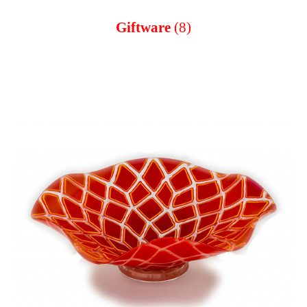
Giftware
(8)