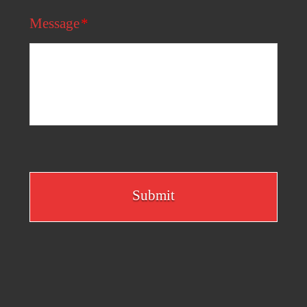
Message
*