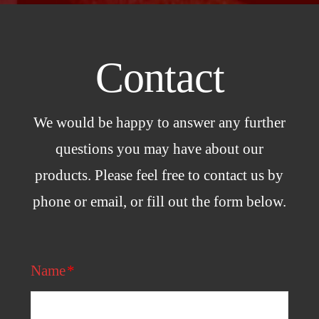
Contact
We would be happy to answer any further
questions you may have about our
products. Please feel free to contact us by
phone or email, or fill out the form below.
Name
*