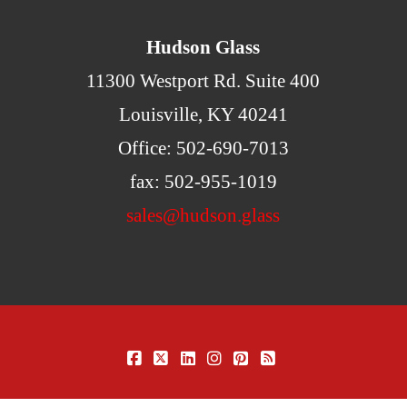
Hudson Glass
11300 Westport Rd. Suite 400
Louisville, KY 40241
Office: 502-690-7013
fax: 502-955-1019
sales@hudson.glass
FACEBOOK
X
LINKEDIN
INSTAGRAM
PINTEREST
RSS