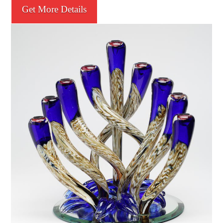
Get More Details