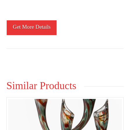
Get More Details
Similar Products