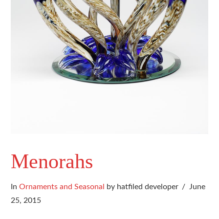
Menorahs
In
Ornaments and Seasonal
by hatfiled developer
June
25, 2015