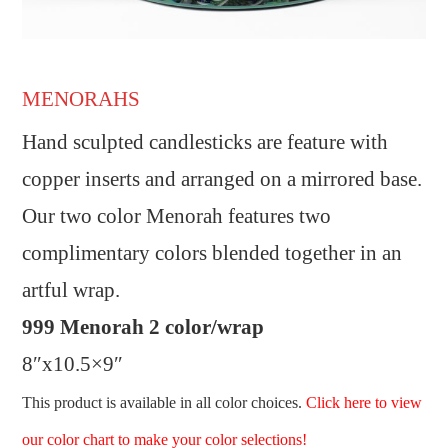
MENORAHS
Hand sculpted candlesticks are feature with
copper inserts and arranged on a mirrored base.
Our two color Menorah features two
complimentary colors blended together in an
artful wrap.
999 Menorah 2 color/wrap
8″x10.5×9″
This product is available in all color choices.
Click here to view
our color chart to make your color selections!