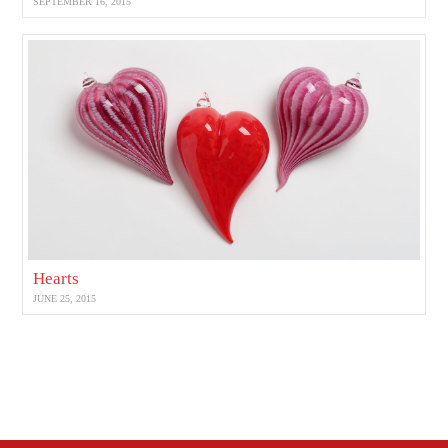
SEPTEMBER 16, 2015
Hearts
JUNE 25, 2015