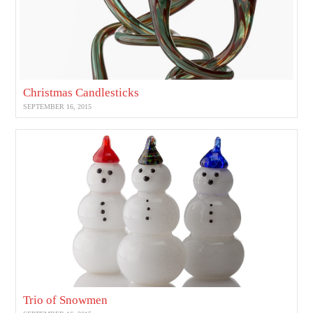
Christmas Candlesticks
SEPTEMBER 16, 2015
Trio of Snowmen