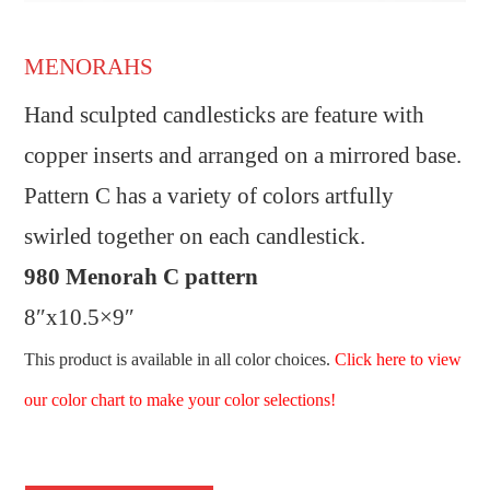
MENORAHS
Hand sculpted candlesticks are feature with
copper inserts and arranged on a mirrored base.
Pattern C has a variety of colors artfully
swirled together on each candlestick.
980 Menorah C pattern
8″x10.5×9″
This product is available in all color choices.
Click here to view
our color chart to make your color selections!