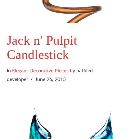
Jack n' Pulpit
Candlestick
In
Elegant Decorative Pieces
by hatfiled
developer
June 26, 2015