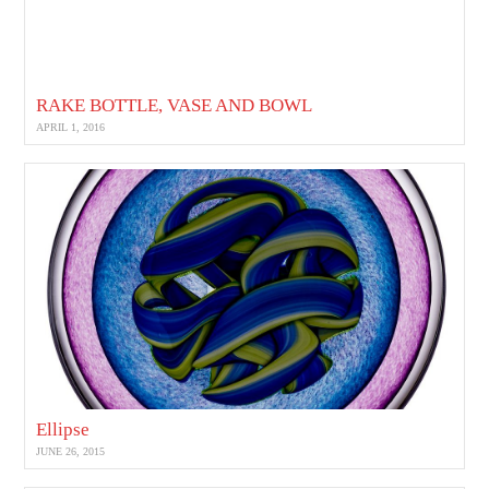
RAKE BOTTLE, VASE AND BOWL
APRIL 1, 2016
Ellipse
JUNE 26, 2015