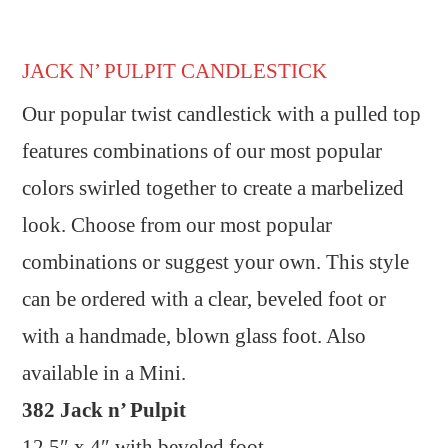
JACK N’ PULPIT CANDLESTICK
Our popular twist candlestick with a pulled top
features combinations of our most popular
colors swirled together to create a marbelized
look. Choose from our most popular
combinations or suggest your own. This style
can be ordered with a clear, beveled foot or
with a handmade, blown glass foot. Also
available in a Mini.
382 Jack n’ Pulpit
12.5″ x 4″ with beveled foot