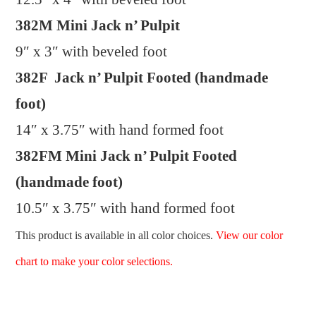
382M Mini Jack n’ Pulpit
9″ x 3″ with beveled foot
382F Jack n’ Pulpit Footed (handmade
foot)
14″ x 3.75″ with hand formed foot
382FM Mini Jack n’ Pulpit Footed
(handmade foot)
10.5″ x 3.75″ with hand formed foot
This product is available in all color choices.
View our color
chart to make your color selections.