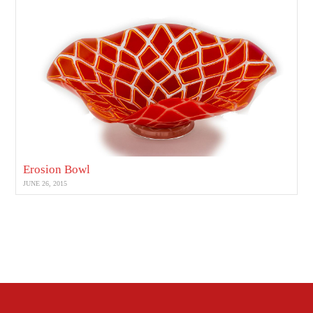
Erosion Bowl
JUNE 26, 2015