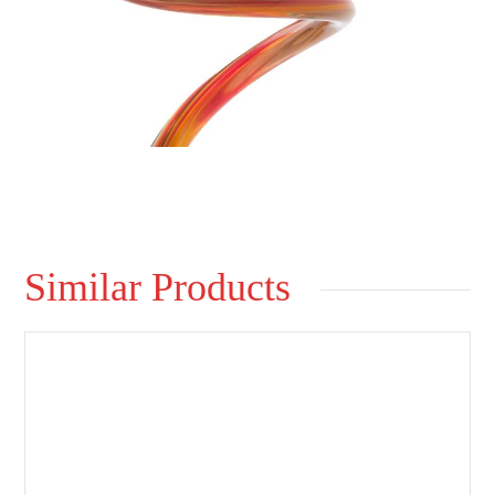
Similar Products