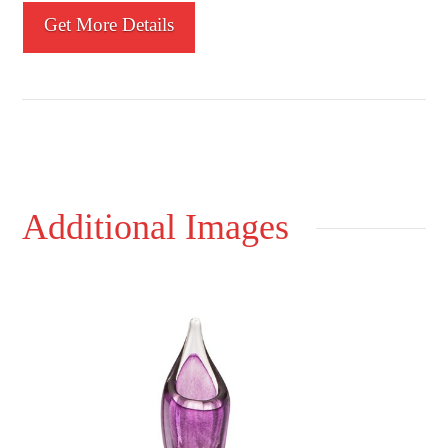
Get More Details
Additional Images