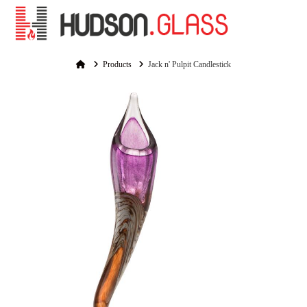
Na
Home
Products
Jack n' Pulpit Candlestick