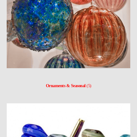
Ornaments & Seasonal
(5)