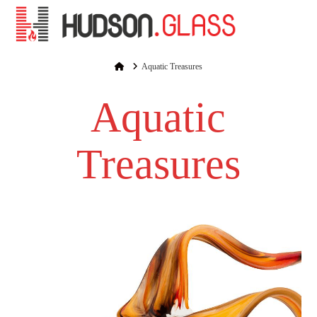
Na
Home
Aquatic Treasures
Aquatic
Treasures