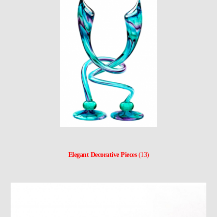
Elegant Decorative Pieces
(13)