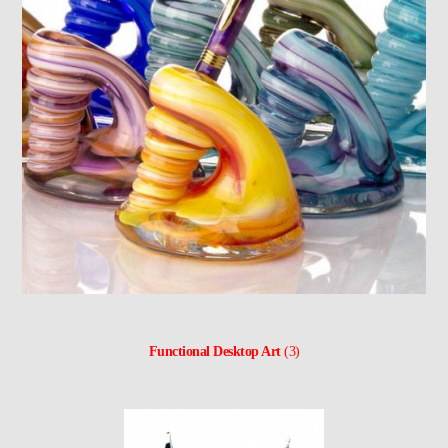
Functional Desktop Art
(3)