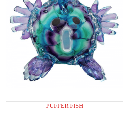
PUFFER FISH