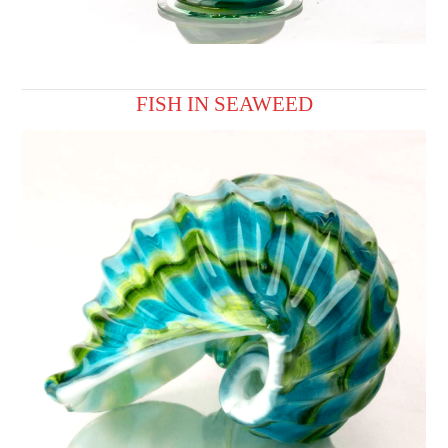
FISH IN SEAWEED