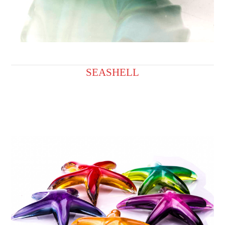
SEASHELL