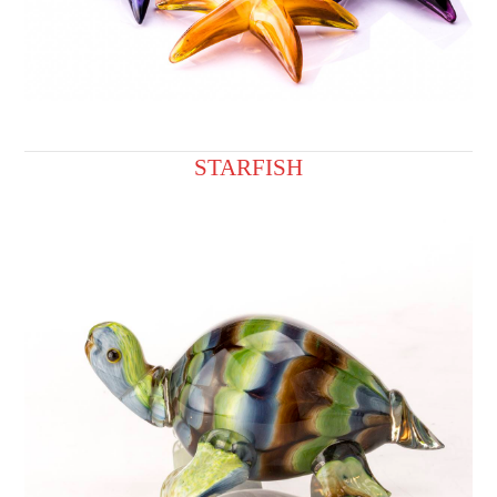
STARFISH