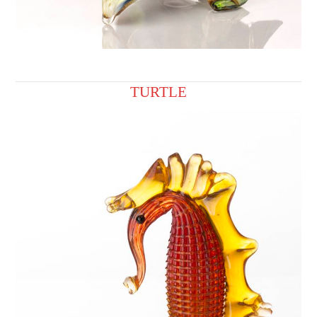
TURTLE