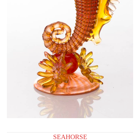
SEAHORSE