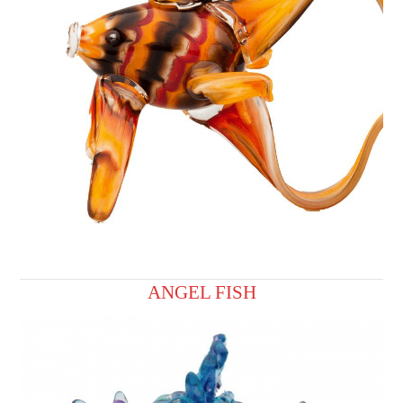
ANGEL FISH