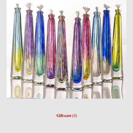
Giftware
(6)