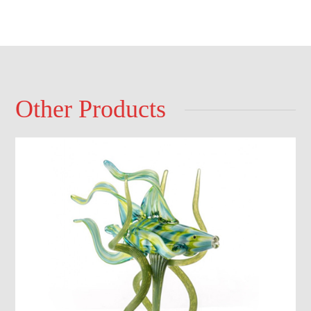
Other Products