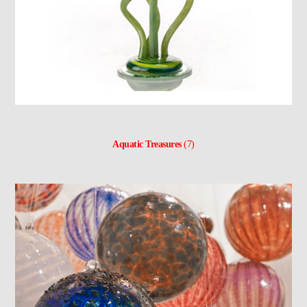
Aquatic Treasures
(7)