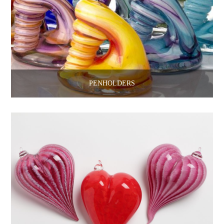
PENHOLDERS