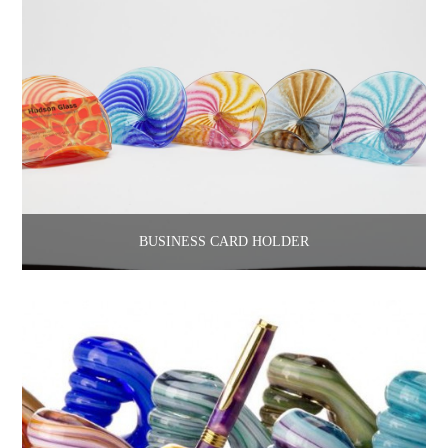
BUSINESS CARD HOLDER