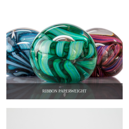
RIBBON PAPERWEIGHT