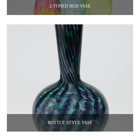
2-TONED BUD VASE
BOTTLE STYLE VASE