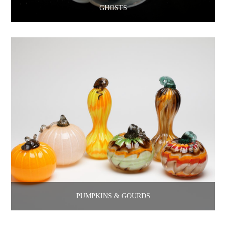
GHOSTS
PUMPKINS & GOURDS