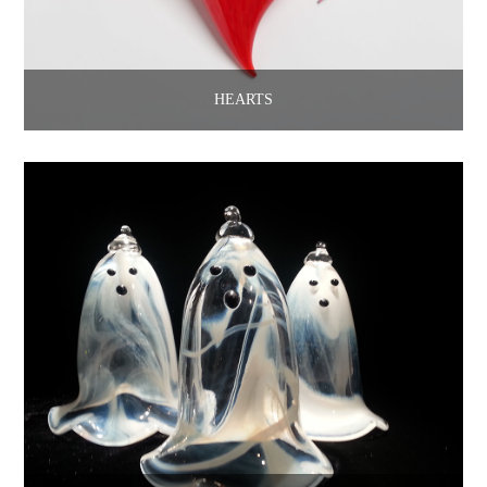
HEARTS