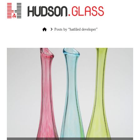
Na
Home
Posts by “hatfiled developer”