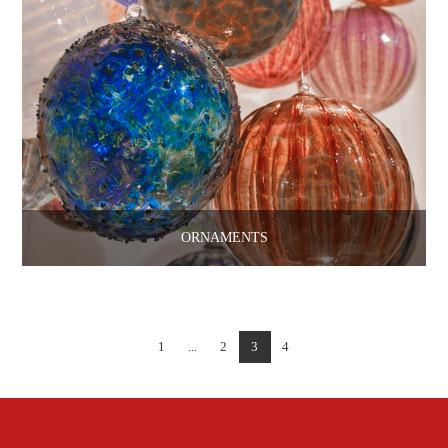
ORNAMENTS
1
...
2
3
4