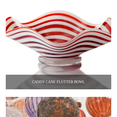
CANDY CANE FLUTTER BOWL